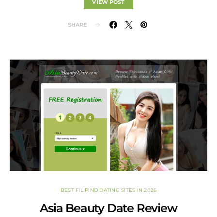
VIEW POST
SHARE
BEST FILIPINO DATING SITES IN 2026
Asia Beauty Date Review