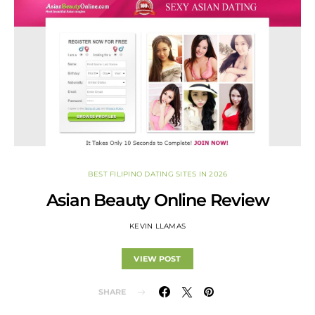
BEST FILIPINO DATING SITES IN 2026
Asian Beauty Online Review
KEVIN LLAMAS
VIEW POST
SHARE