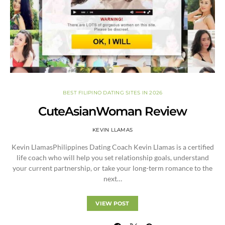
BEST FILIPINO DATING SITES IN 2026
CuteAsianWoman Review
KEVIN LLAMAS
Kevin LlamasPhilippines Dating Coach Kevin Llamas is a certified
life coach who will help you set relationship goals, understand
your current partnership, or take your long-term romance to the
next…
VIEW POST