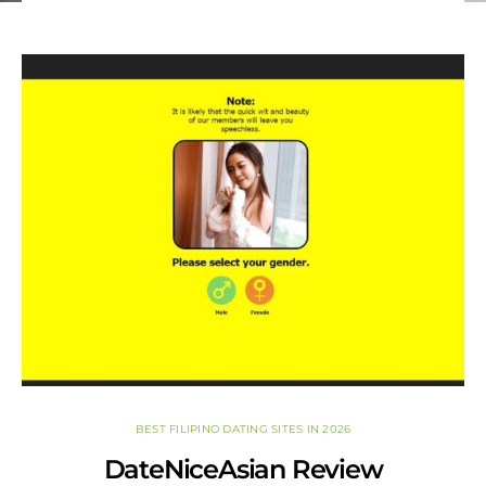
set relationship goals, understand your current
partnership, or take your long-term romance to the next
level.
BEST FILIPINO DATING SITES IN 2026
DateNiceAsian Review