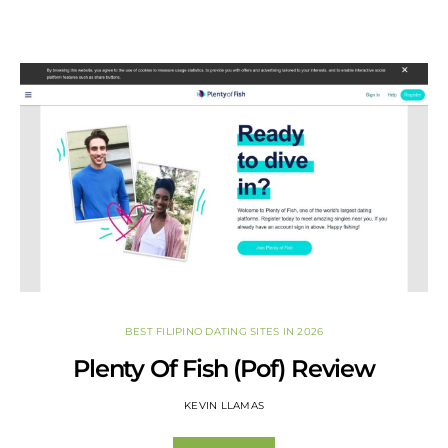
BEST FILIPINO DATING SITES IN 2026
Plenty Of Fish (Pof) Review
KEVIN LLAMAS