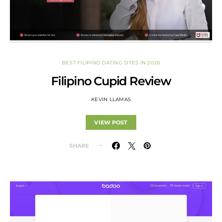
BEST FILIPINO DATING SITES IN 2026
Filipino Cupid Review
KEVIN LLAMAS
VIEW POST
SHARE