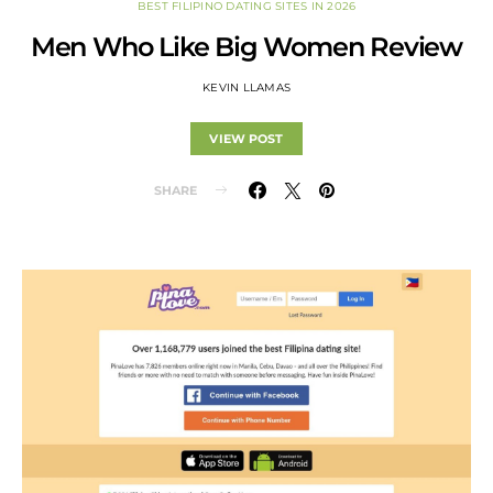
BEST FILIPINO DATING SITES IN 2026
Men Who Like Big Women Review
KEVIN LLAMAS
VIEW POST
SHARE