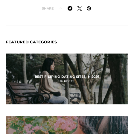
SHARE
FEATURED CATEGORIES
BEST FILIPINO DATING SITES IN 2026
16
POSTS