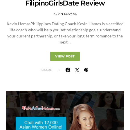
FilipinoGirlsDate Review
KEVIN LLAMAS
Kevin LlamasPhilippines Dating Coach Kevin Llamas is a certified
life coach who will help you set relationship goals, understand
your current partnership, or take your long-term romance to the
next…
VIEW POST
SHARE