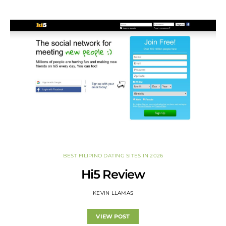
BEST FILIPINO DATING SITES IN 2026
Hi5 Review
KEVIN LLAMAS
VIEW POST