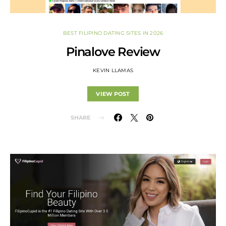
BEST FILIPINO DATING SITES IN 2026
Pinalove Review
KEVIN LLAMAS
VIEW POST
SHARE