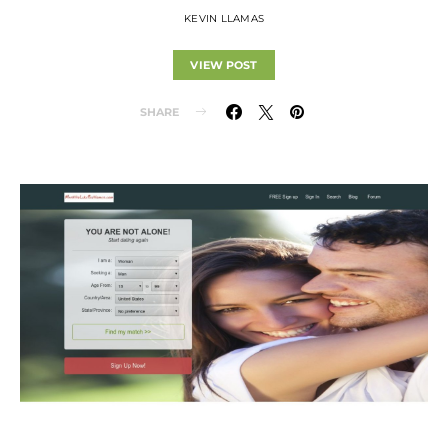
KEVIN LLAMAS
VIEW POST
SHARE