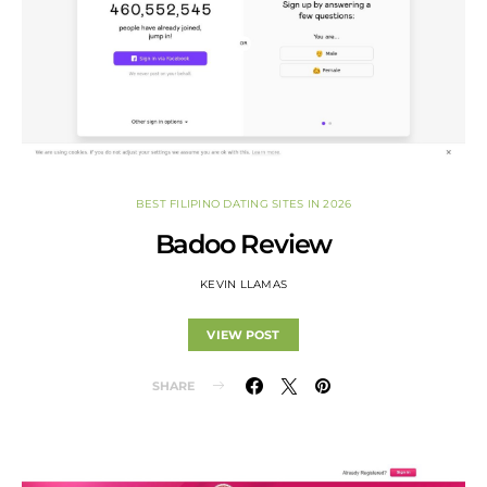
BEST FILIPINO DATING SITES IN 2026
Badoo Review
KEVIN LLAMAS
VIEW POST
SHARE