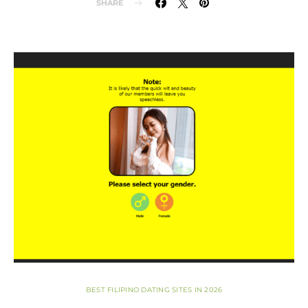
SHARE
BEST FILIPINO DATING SITES IN 2026