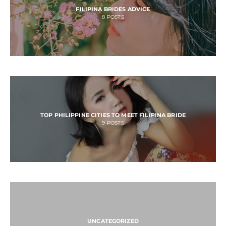
FILIPINA BRIDES ADVICE
8
POSTS
TOP PHILIPPINE CITIES TO MEET FILIPINA BRIDE
9
POSTS
UNCATEGORIZED