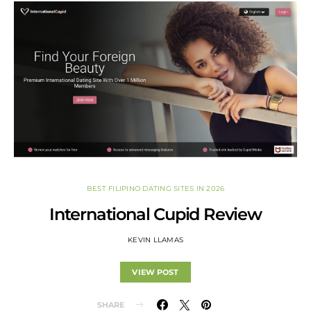
BEST FILIPINO DATING SITES IN 2026
International Cupid Review
KEVIN LLAMAS
VIEW POST
SHARE