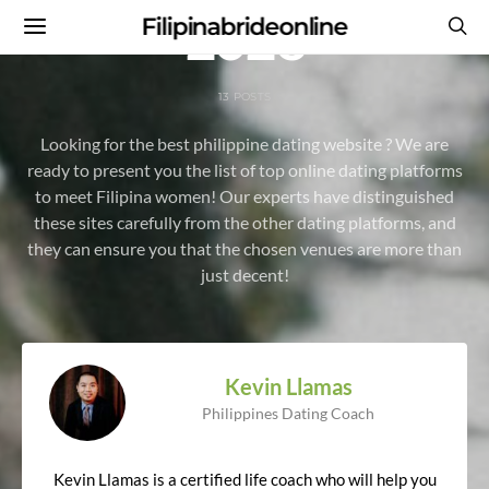
2026
Filipinabrideonline
13 POSTS
Looking for the best philippine dating website ? We are
ready to present you the list of top online dating platforms
to meet Filipina women! Our experts have distinguished
these sites carefully from the other dating platforms, and
they can ensure you that the chosen venues are more than
just decent!
Kevin Llamas
Philippines Dating Coach
Kevin Llamas is a certified life coach who will help you