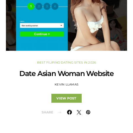
BEST FILIPINO DATING SITES IN 2026
Date Asian Woman Website
KEVIN LLAMAS
VIEW POST
SHARE