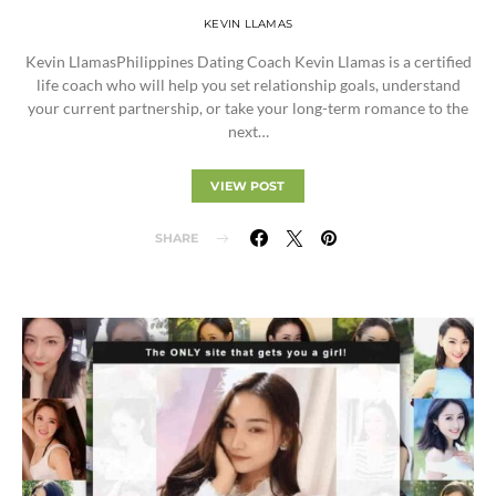
KEVIN LLAMAS
Kevin LlamasPhilippines Dating Coach Kevin Llamas is a certified
life coach who will help you set relationship goals, understand
your current partnership, or take your long-term romance to the
next…
VIEW POST
SHARE