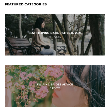
FEATURED CATEGORIES
BEST FILIPINO DATING SITES IN 2026
16
POSTS
FILIPINA BRIDES ADVICE
8
POSTS