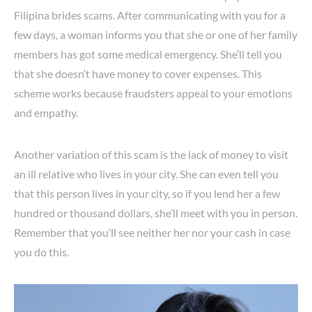
Filipina brides scams. After communicating with you for a
few days, a woman informs you that she or one of her family
members has got some medical emergency. She’ll tell you
that she doesn’t have money to cover expenses. This
scheme works because fraudsters appeal to your emotions
and empathy.
Another variation of this scam is the lack of money to visit
an ill relative who lives in your city. She can even tell you
that this person lives in your city, so if you lend her a few
hundred or thousand dollars, she’ll meet with you in person.
Remember that you’ll see neither her nor your cash in case
you do this.