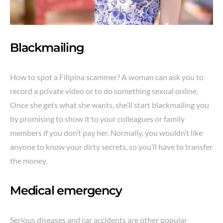
Blackmailing
How to spot a Filipina scammer? A woman can ask you to
record a private video or to do something sexual online.
Once she gets what she wants, she’ll start blackmailing you
by promising to show it to your colleagues or family
members if you don’t pay her. Normally, you wouldn’t like
anyone to know your dirty secrets, so you’ll have to transfer
the money.
Medical emergency
Serious diseases and car accidents are other popular