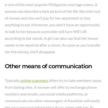
is one of the most popular Philippines marriage scams. A
woman can describe a dark picture of her life, like she’s out
of money and she can’t pay for her apartment or buy
anything to eat. Moreover, you won’t have an opportunity
to talk to her because a provider will turn WiFi off,
according to her words. A girl can also say that her house
needs to be repaired after a storm. As soon as you transfer
her the money, she’ll disappear.
Other means of communication
Typically,
online scammers
often try to take members away
from dating sites. A woman will offer to exchange phone
numbers and emails, use social media platforms, or
communicate via other messengers. A fraudster will easily
get your personal information if you agree with her. To