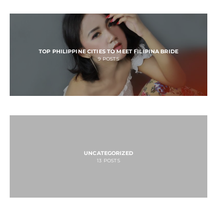
TOP PHILIPPINE CITIES TO MEET FILIPINA BRIDE
9
POSTS
UNCATEGORIZED
13
POSTS