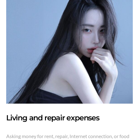
Living and repair expenses
Asking money for rent, repair, Internet connection, or food