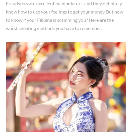
Fraudsters are excellent manipulators, and they definitely
know how to use your feelings to get your money. But how
to know if your Filipina is scamming you? Here are the
worst cheating methods you have to remember: