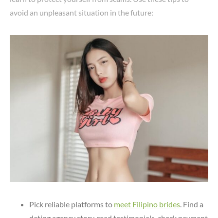
avoid an unpleasant situation in the future:
Pick reliable platforms to
meet Filipino brides
. Find a
dating agency story, read testimonials, check payment