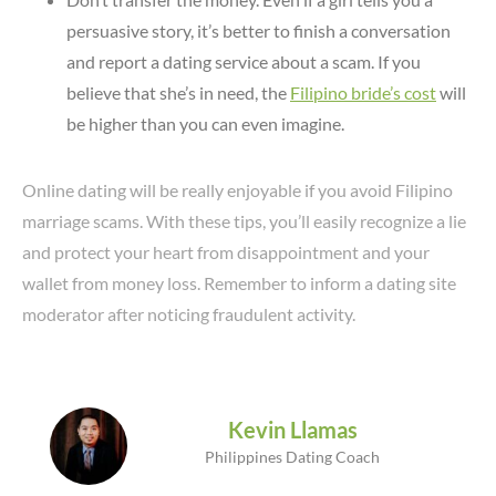
persuasive story, it’s better to finish a conversation
and report a dating service about a scam. If you
believe that she’s in need, the
Filipino bride’s cost
will
be higher than you can even imagine.
Online dating will be really enjoyable if you avoid Filipino
marriage scams. With these tips, you’ll easily recognize a lie
and protect your heart from disappointment and your
wallet from money loss. Remember to inform a dating site
moderator after noticing fraudulent activity.
Kevin Llamas
Philippines Dating Coach