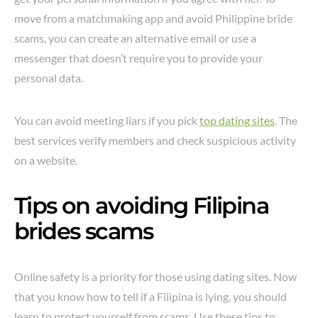
move from a matchmaking app and avoid Philippine bride
scams, you can create an alternative email or use a
messenger that doesn’t require you to provide your
personal data.
You can avoid meeting liars if you pick
top dating sites
. The
best services verify members and check suspicious activity
on a website.
Tips on avoiding Filipina
brides scams
Online safety is a priority for those using dating sites. Now
that you know how to tell if a Filipina is lying, you should
learn to protect yourself from scams. Use these tips to