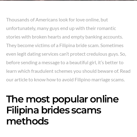
Thousands of Americans look for love online, but
unfortunately, many guys end up with their romantic
stories with broken hearts and empty banking accounts.
They become victims of a Filipina bride scam. Sometimes
even legit dating services can’t protect credulous guys. So,
before sending a message to a beautiful girl, it’s better to
learn which fraudulent schemes you should beware of. Read
our article to know how to avoid Filipino marriage scams.
The most popular online
Filipina brides scams
methods