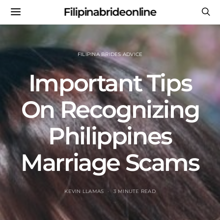
Filipinabrideonline
FILIPINA BRIDES ADVICE
Important Tips
On Recognizing
Philippines
Marriage Scams
KEVIN LLAMAS
3 MINUTE READ