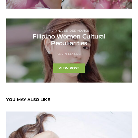
FILIPINA BRIDES ADVICE
Filipino Women Cultural
Peculiarities
KEVIN LLAMAS
VIEW POST
YOU MAY ALSO LIKE