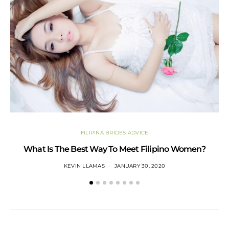
FILIPINA BRIDES ADVICE
What Is The Best Way To Meet Filipino Women?
KEVIN LLAMAS
JANUARY 30, 2020