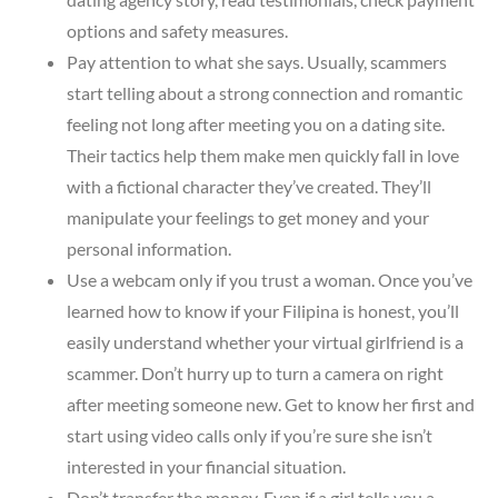
options and safety measures.
Pay attention to what she says. Usually, scammers
start telling about a strong connection and romantic
feeling not long after meeting you on a dating site.
Their tactics help them make men quickly fall in love
with a fictional character they’ve created. They’ll
manipulate your feelings to get money and your
personal information.
Use a webcam only if you trust a woman. Once you’ve
learned how to know if your Filipina is honest, you’ll
easily understand whether your virtual girlfriend is a
scammer. Don’t hurry up to turn a camera on right
after meeting someone new. Get to know her first and
start using video calls only if you’re sure she isn’t
interested in your financial situation.
Don’t transfer the money. Even if a girl tells you a