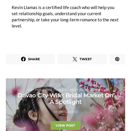
Kevin Llamas is a certified life coach who will help you
set relationship goals, understand your current
partnership, or take your long-term romance to the next
level.
SHARE
TWEET
TOP PHILIPPINE CITIES TO MEET FILIPINA BRIDE
Davao City Wife: Bridal Market On
A Spotlight
KEVIN LLAMAS
VIEW POST